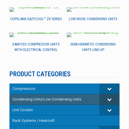
COPELAND EAZYCOOL™ ZX SERIES
LOW NOISE CONDENSING UNITS
DANFOSS COMPRESSOR UNITS
SEMI-HERMETIC CONDENSING
WITH ELECTRICAL CONTROL
UNITS LINE-UP
PRODUCT CATEGORIES
Compressors
Condensing Units/Low Condensing Units
Unit Coolers
Rack Systems / Heatcraft