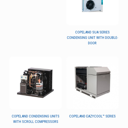
COPELAND SUA SERIES
CONDENSING UNIT WITH DOUBLE-
DOOR
COPELAND CONDENSING UNITS
COPELAND EAZYCOOL™ SERIES
WITH SCROLL COMPRESSORS