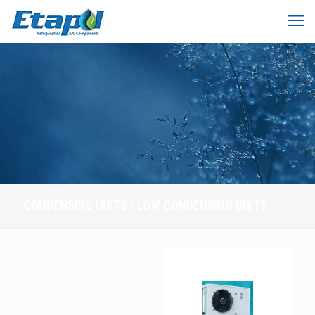
CONDENSING UNITS / LOW CONDENSING UNITS