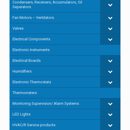
Condensers, Receivers, Accumulators, Oil
Seperators
Fan Motors – Ventilators
Valves
Electrical Components
Electronic Instruments
Electrical Boards
Humidifiers
Electronic Thermostats
Thermometers
Monitoring Supervision/ Alarm Systems
LED Lights
HVAC/R Service products