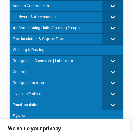
Various Components
Hardware & Accessories
Air Conditioning Units / Heating Pumps
Pipe Insulation & Copper Tube
Welding & Brazing
Refrigerant | Chemicals | Lubricants
Controls
Refrigeration doors
Hygienic Profiles
Panel Insulation
Plywood
Prefabricated cold rooms
We value your privacy