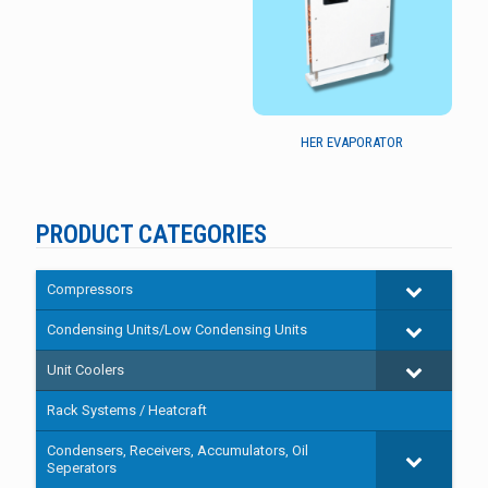
HER EVAPORATOR
PRODUCT CATEGORIES
Compressors
Condensing Units/Low Condensing Units
Unit Coolers
Rack Systems / Heatcraft
Condensers, Receivers, Accumulators, Oil
Seperators