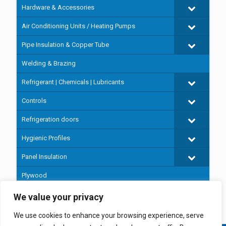
Hardware & Accessories
Air Conditioning Units / Heating Pumps
Pipe Insulation & Copper Tube
Welding & Brazing
Refrigerant | Chemicals | Lubricants
Controls
Refrigeration doors
Hygienic Profiles
Panel Insulation
Plywood
Prefabricated cold rooms
We value your privacy
We use cookies to enhance your browsing experience, serve