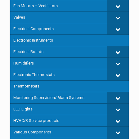
Fan Motors – Ventilators
Valves
Electrical Components
Electronic Instruments
Electrical Boards
Humidifiers
Electronic Thermostats
Thermometers
Monitoring Supervision/ Alarm Systems
LED Lights
HVAC/R Service products
Various Components