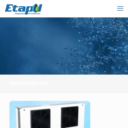
HER EVAPORATOR