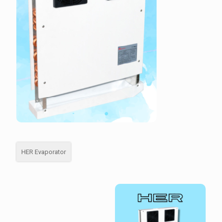
HER Evaporator