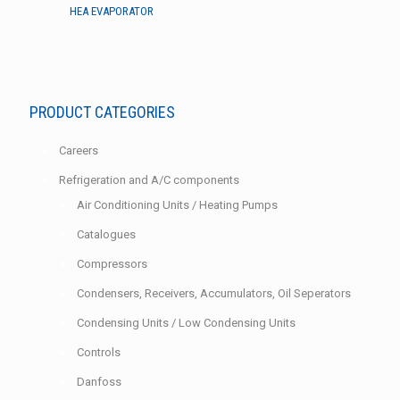
HEA EVAPORATOR
PRODUCT CATEGORIES
Careers
Refrigeration and A/C components
Air Conditioning Units / Heating Pumps
Catalogues
Compressors
Condensers, Receivers, Accumulators, Oil Seperators
Condensing Units / Low Condensing Units
Controls
Danfoss