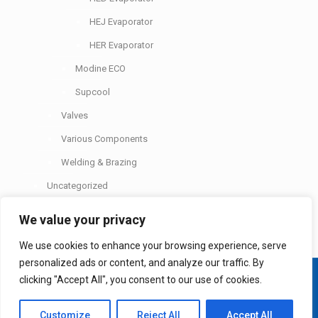
HEJ Evaporator
HER Evaporator
Modine ECO
Supcool
Valves
Various Components
Welding & Brazing
Uncategorized
We value your privacy
We use cookies to enhance your browsing experience, serve
personalized ads or content, and analyze our traffic. By
© 2026 Etapol Ltd. All rights reserved. Design and
clicking "Accept All", you consent to our use of cookies.
development by
Delphiart
.
Customize
Reject All
Accept All