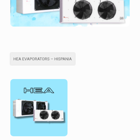
HEA EVAPORATORS – HISPANIA