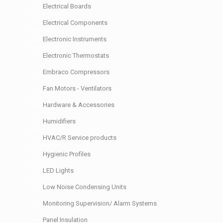
Electrical Boards
Electrical Components
Electronic Instruments
Electronic Thermostats
Embraco Compressors
Fan Motors - Ventilators
Hardware & Accessories
Humidifiers
HVAC/R Service products
Hygienic Profiles
LED Lights
Low Noise Condensing Units
Monitoring Supervision/ Alarm Systems
Panel Insulation