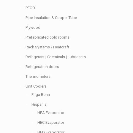
PEGO
Pipe Insulation & Copper Tube
Plywood
Prefabricated cold rooms
Rack Systems / Heatcraft
Refrigerant | Chemicals | Lubricants
Refrigeration doors
Thermometers
Unit Coolers
Friga Bohn
Hispania
HEA Evaporator
HEC Evaporator
HED Evaporator