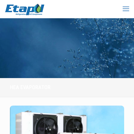
HEA EVAPORATOR