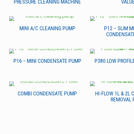
PRESSURE CLEANING MACHINE
VALU
MINI A/C CLEANING PUMP
P12 – SLIM MI
CONDENSAT
P16 – MINI CONDENSATE PUMP
P380 LOW PROFIL
COMBI CONDENSATE PUMP
HI-FLOW 1L & 2L
REMOVAL 