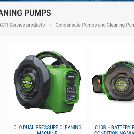
ANING PUMPS
C/R Service products
Condensate Pumps and Cleaning Pu
C10 DUAL PRESSURE CLEANING
C10B – BATTERY 
MACHINE
CONDITIONING W