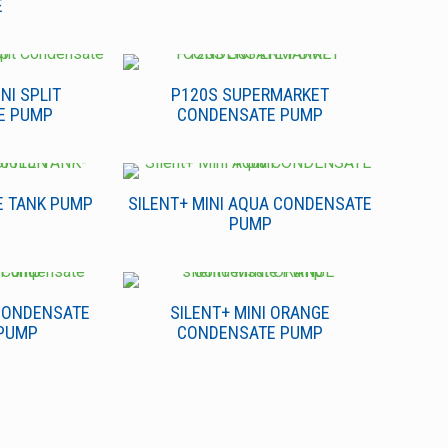
E
NI SPLIT
P120S SUPERMARKET
E PUMP
CONDENSATE PUMP
E TANK PUMP
SILENT+ MINI AQUA CONDENSATE
PUMP
 CONDENSATE
SILENT+ MINI ORANGE
PUMP
CONDENSATE PUMP