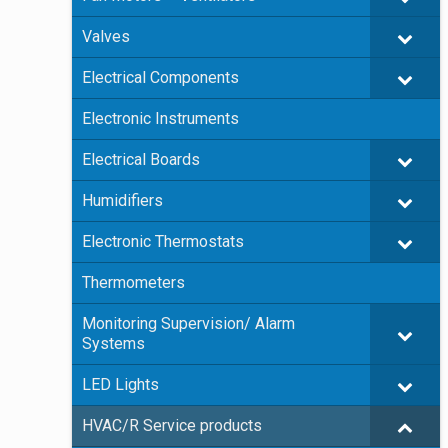
Valves
Electrical Components
Electronic Instruments
Electrical Boards
Humidifiers
Electronic Thermostats
Thermometers
Monitoring Supervision/ Alarm
Systems
LED Lights
HVAC/R Service products