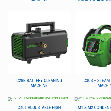
C28B BATTERY CLEANING
C30S – STEAM
MACHINE
MACHI
C40T ADJUSTABLE HIGH
M1 & M2 CONDEN