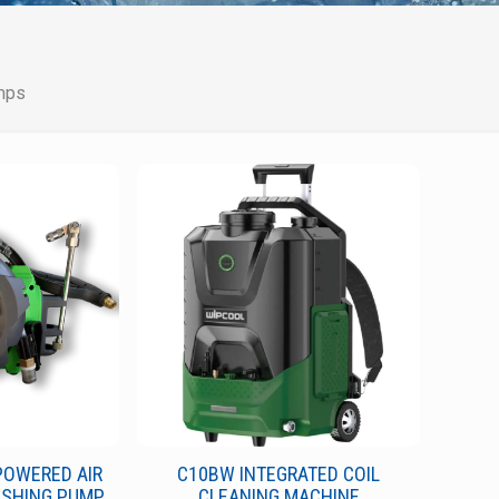
mps
POWERED AIR
C10BW INTEGRATED COIL
ASHING PUMP
CLEANING MACHINE