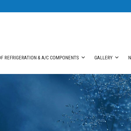
F REFRIGERATION & A/C COMPONENTS
GALLERY