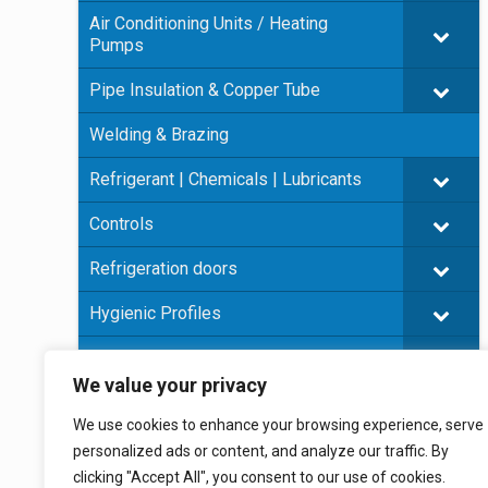
Air Conditioning Units / Heating
Pumps
Pipe Insulation & Copper Tube
Welding & Brazing
Refrigerant | Chemicals | Lubricants
Controls
Refrigeration doors
Hygienic Profiles
Panel Insulation
We value your privacy
Plywood
We use cookies to enhance your browsing experience, serve
Prefabricated cold rooms
personalized ads or content, and analyze our traffic. By
clicking "Accept All", you consent to our use of cookies.