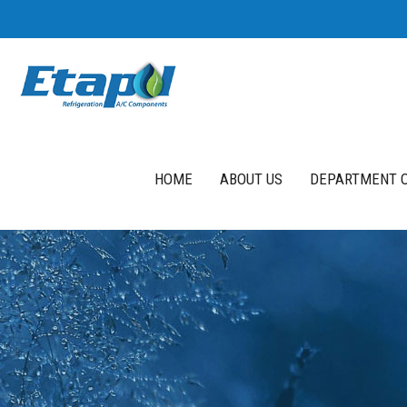
HOME
ABOUT US
DEPARTMENT O