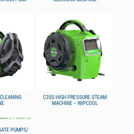
 CLEANING
C35S HIGH PRESSURE STEAM
NE
MACHINE – WIPCOOL
SATE PUMPS/