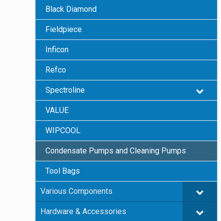
Black Diamond
Fieldpiece
Inficon
Refco
Spectroline
VALUE
WIPCOOL
Condensate Pumps and Cleaning Pumps
Tool Bags
Various Components
Hardware & Accessories