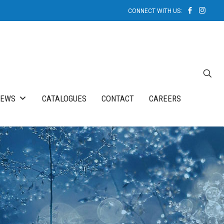
NEWS
CATALOGUES
CONTACT
CAREERS