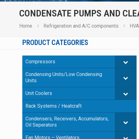
CONDENSATE PUMPS AND CLE
Home
Refrigeration and A/C components
HVA
PRODUCT CATEGORIES
Compressors
Condensing Units/Low Condensing
Units
Unit Coolers
Rack Systems / Heatcraft
Condensers, Receivers, Accumulators,
Oil Seperators
Fan Motors – Ventilators