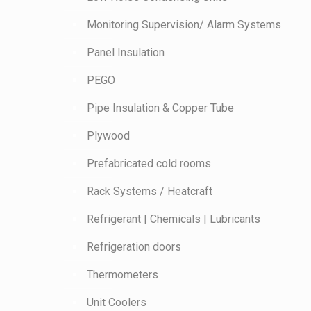
Monitoring Supervision/ Alarm Systems
Panel Insulation
PEGO
Pipe Insulation & Copper Tube
Plywood
Prefabricated cold rooms
Rack Systems / Heatcraft
Refrigerant | Chemicals | Lubricants
Refrigeration doors
Thermometers
Unit Coolers