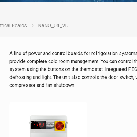
trical Boards
NANO_04_VD
A line of power and control boards for refrigeration syste
provide complete cold room management. You can control th
system using the buttons on the thermostat. Integrated PEG
defrosting and light. The unit also controls the door switch,
compressor and fan shutdown.