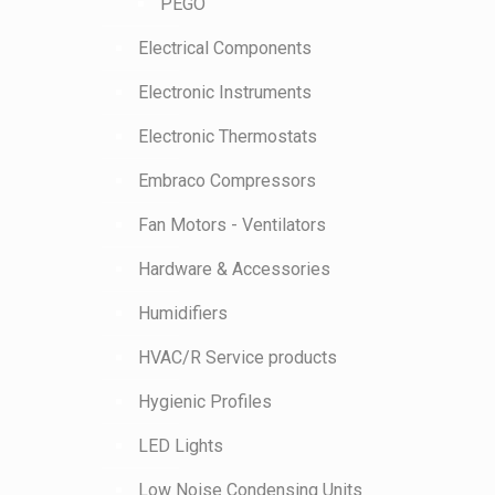
PEGO
Electrical Components
Electronic Instruments
Electronic Thermostats
Embraco Compressors
Fan Motors - Ventilators
Hardware & Accessories
Humidifiers
HVAC/R Service products
Hygienic Profiles
LED Lights
Low Noise Condensing Units