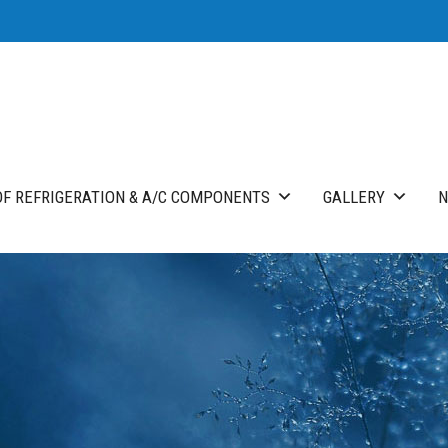
F REFRIGERATION & A/C COMPONENTS
GALLERY