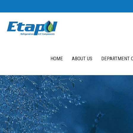
HOME
ABOUT US
DEPARTMENT O