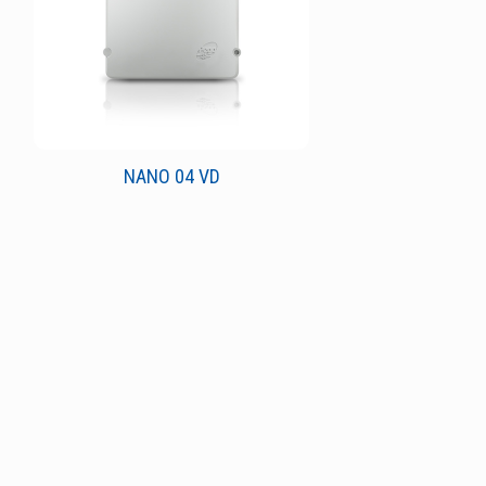
NANO 04 VD