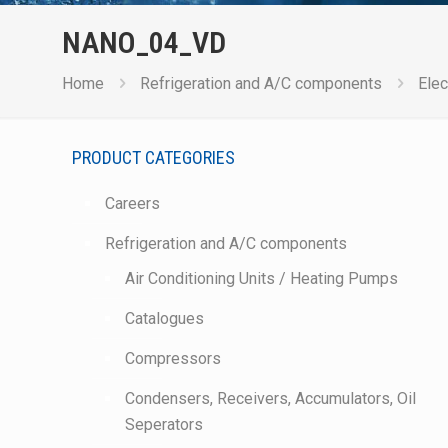
NANO_04_VD
Home
Refrigeration and A/C components
Elec
PRODUCT CATEGORIES
Careers
Refrigeration and A/C components
Air Conditioning Units / Heating Pumps
Catalogues
Compressors
Condensers, Receivers, Accumulators, Oil
Seperators