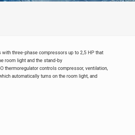
ms with three-phase compressors up to 2,5 HP that
e room light and the stand-by
O thermoregulator controls compressor, ventilation,
 which automatically turns on the room light, and