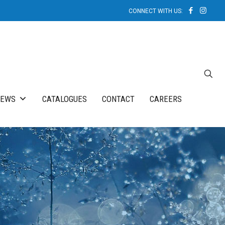
NEWS
CATALOGUES
CONTACT
CAREERS