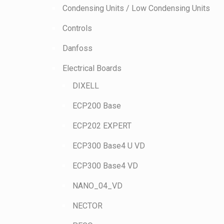
Condensing Units / Low Condensing Units
Controls
Danfoss
Electrical Boards
DIXELL
ECP200 Base
ECP202 EXPERT
ECP300 Base4 U VD
ECP300 Base4 VD
NANO_04_VD
NECTOR