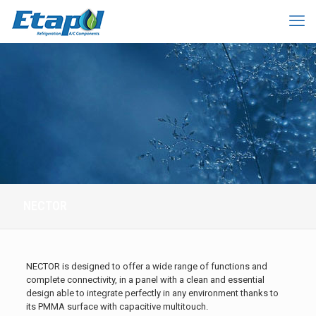
NECTOR
NECTOR is designed to offer a wide range of functions and
complete connectivity, in a panel with a clean and essential
design able to integrate perfectly in any environment thanks to
its PMMA surface with capacitive multitouch.