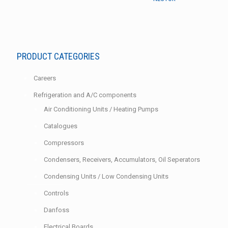
PRODUCT CATEGORIES
Careers
Refrigeration and A/C components
Air Conditioning Units / Heating Pumps
Catalogues
Compressors
Condensers, Receivers, Accumulators, Oil Seperators
Condensing Units / Low Condensing Units
Controls
Danfoss
Electrical Boards