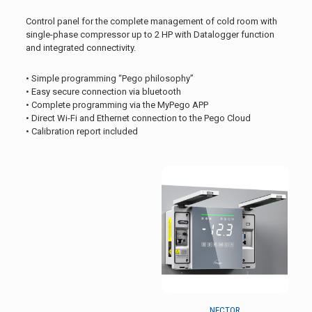
Control panel for the complete management of cold room with
single-phase compressor up to 2 HP with Datalogger function
and integrated connectivity.
• Simple programming “Pego philosophy”
• Easy secure connection via bluetooth
• Complete programming via the MyPego APP
• Direct Wi-Fi and Ethernet connection to the Pego Cloud
• Calibration report included
NECTOR