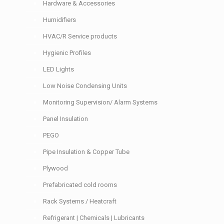
Hardware & Accessories
Humidifiers
HVAC/R Service products
Hygienic Profiles
LED Lights
Low Noise Condensing Units
Monitoring Supervision/ Alarm Systems
Panel Insulation
PEGO
Pipe Insulation & Copper Tube
Plywood
Prefabricated cold rooms
Rack Systems / Heatcraft
Refrigerant | Chemicals | Lubricants