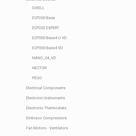
DIXELL
ECP200 Base
ECP202 EXPERT
ECP300 Base4 U VD
ECP300 Base4 VD
NANO_04_VD
NECTOR
PEGO
Electrical Components
Electronic Instruments
Electronic Thermostats
Embraco Compressors
Fan Motors - Ventilators