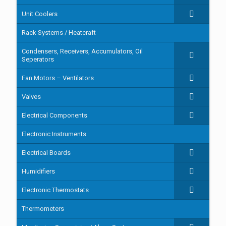
Unit Coolers
Rack Systems / Heatcraft
Condensers, Receivers, Accumulators, Oil
Seperators
Fan Motors – Ventilators
Valves
Electrical Components
Electronic Instruments
Electrical Boards
Humidifiers
Electronic Thermostats
Thermometers