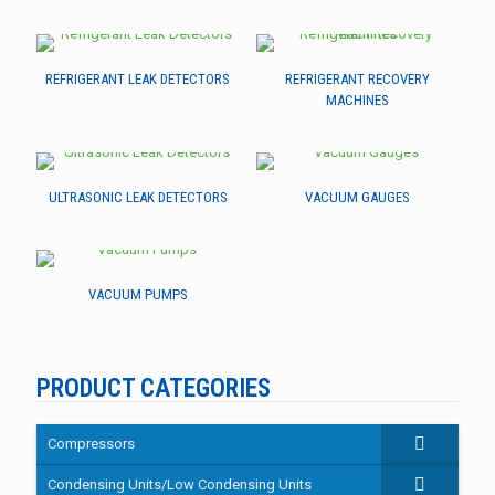
REFRIGERANT LEAK DETECTORS
REFRIGERANT RECOVERY
MACHINES
ULTRASONIC LEAK DETECTORS
VACUUM GAUGES
VACUUM PUMPS
PRODUCT CATEGORIES
Compressors
Condensing Units/Low Condensing Units