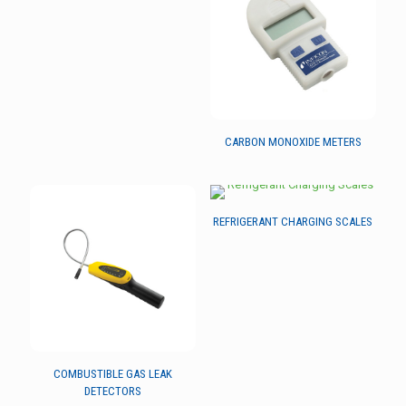
CARBON MONOXIDE METERS
REFRIGERANT CHARGING SCALES
COMBUSTIBLE GAS LEAK
DETECTORS