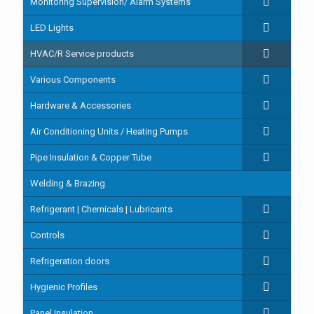
Monitoring Supervision/ Alarm Systems
LED Lights
HVAC/R Service products
Various Components
Hardware & Accessories
Air Conditioning Units / Heating Pumps
Pipe Insulation & Copper Tube
Welding & Brazing
Refrigerant | Chemicals | Lubricants
Controls
Refrigeration doors
Hygienic Profiles
Panel Insulation