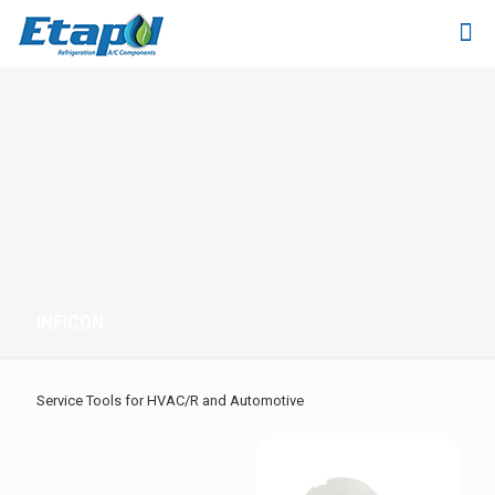
INFICON
Service Tools for HVAC/R and Automotive