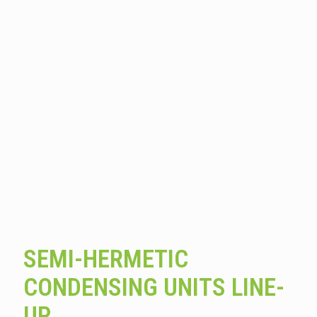
SEMI-HERMETIC
CONDENSING UNITS LINE-
UP