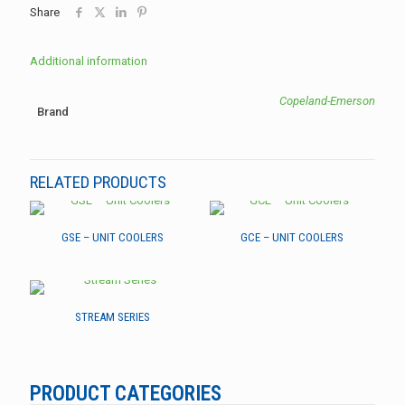
Share
Additional information
Copeland-Emerson
Brand
RELATED PRODUCTS
GSE – UNIT COOLERS
GCE – UNIT COOLERS
STREAM SERIES
PRODUCT CATEGORIES