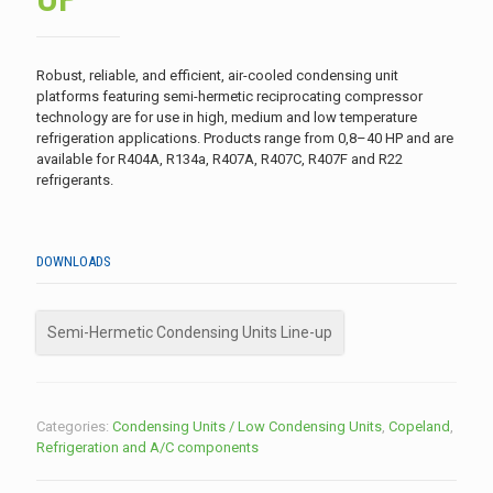
Robust, reliable, and efficient, air-cooled condensing unit
platforms featuring semi-hermetic reciprocating compressor
technology are for use in high, medium and low temperature
refrigeration applications. Products range from 0,8–40 HP and are
available for R404A, R134a, R407A, R407C, R407F and R22
refrigerants.
DOWNLOADS
Semi-Hermetic Condensing Units Line-up
Categories:
Condensing Units / Low Condensing Units
,
Copeland
,
Refrigeration and A/C components