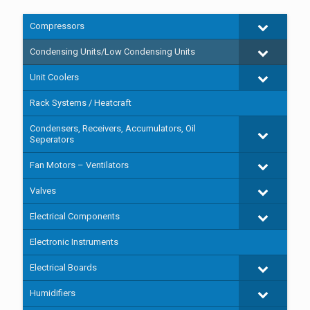
Compressors
Condensing Units/Low Condensing Units
Unit Coolers
Rack Systems / Heatcraft
Condensers, Receivers, Accumulators, Oil
Seperators
Fan Motors – Ventilators
Valves
Electrical Components
Electronic Instruments
Electrical Boards
Humidifiers