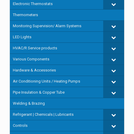
Electronic Thermostats
Thermometers
Monitoring Supervision/ Alarm Systems
LED Lights
HVAC/R Service products
Various Components
Hardware & Accessories
Air Conditioning Units / Heating Pumps
Pipe Insulation & Copper Tube
Welding & Brazing
Refrigerant | Chemicals | Lubricants
Controls