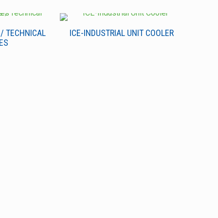
 / TECHNICAL
ICE-INDUSTRIAL UNIT COOLER
ES