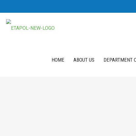
HOME
ABOUT US
DEPARTMENT O