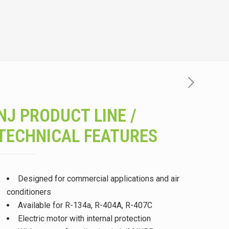
NJ PRODUCT LINE /
TECHNICAL FEATURES
Designed for commercial applications and air
conditioners
Available for R-134a, R-404A, R-407C
Electric motor with internal protection