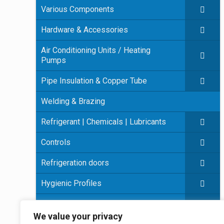
Various Components
Hardware & Accessories
Air Conditioning Units / Heating
Pumps
Pipe Insulation & Copper Tube
Welding & Brazing
Refrigerant | Chemicals | Lubricants
Controls
Refrigeration doors
Hygienic Profiles
Panel Insulation
We value your privacy