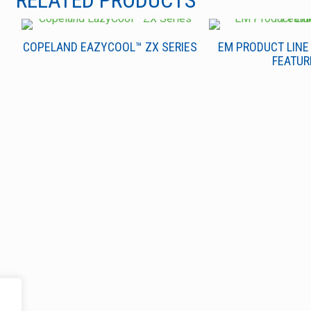
RELATED PRODUCTS
COPELAND EAZYCOOL™ ZX SERIES
EM PRODUCT LINE
FEATUR