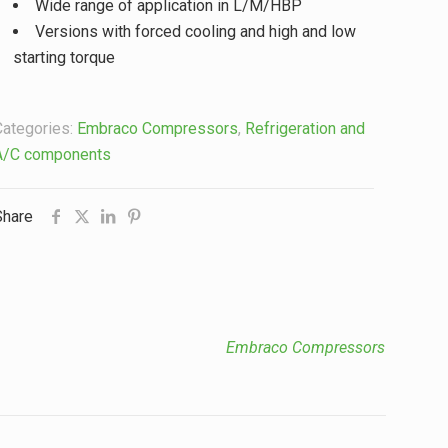
Wide range of application in L/M/HBP
Versions with forced cooling and high and low
starting torque
Categories:
Embraco Compressors
,
Refrigeration and
A/C components
Share
Embraco Compressors