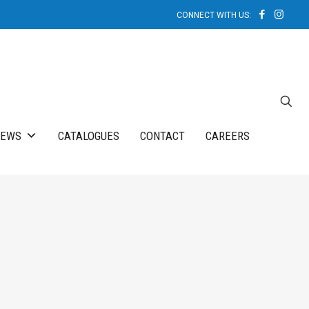
NEWS
CATALOGUES
CONTACT
CAREERS