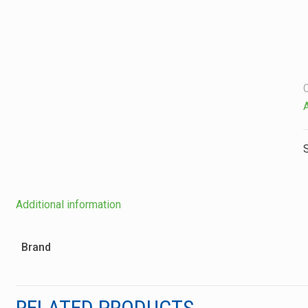
Additional information
Brand