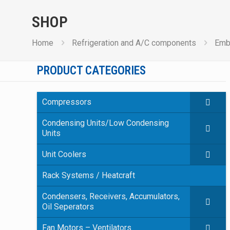
SHOP
Home
Refrigeration and A/C components
Emb
PRODUCT CATEGORIES
Compressors
Condensing Units/Low Condensing
Units
Unit Coolers
Rack Systems / Heatcraft
Condensers, Receivers, Accumulators,
Oil Seperators
Fan Motors – Ventilators