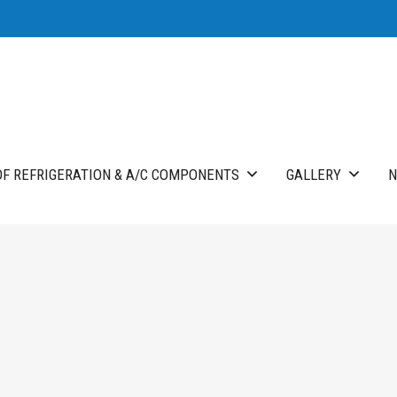
F REFRIGERATION & A/C COMPONENTS
GALLERY