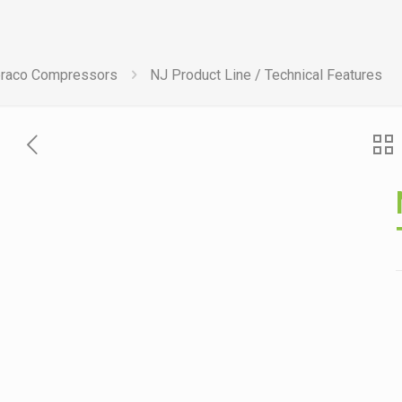
raco Compressors
NJ Product Line / Technical Features