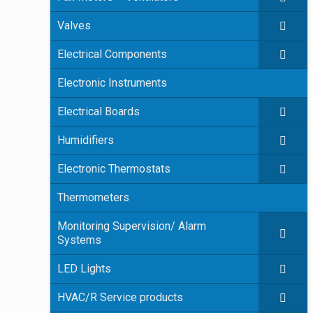
Valves
Electrical Components
Electronic Instruments
Electrical Boards
Humidifiers
Electronic Thermostats
Thermometers
Monitoring Supervision/ Alarm
Systems
LED Lights
HVAC/R Service products